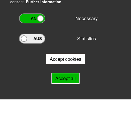
consent.
Further Information
Necessary
Statistics
Archivportal Thüringen
Do you want to participate in the archive portal with your archive?
We
will be happy to advise you.
Accept cookies
Links
Accept all
IMPRINT
HELP
Contact