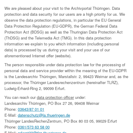
We are pleased about your visit to the Archivportal Thüringen. Data
protection and data security for our users are a high priority for us. We
observe the data protection regulations, in particular the EU General
Data Protection Regulation (EU-GDPR), the German Federal Data
Protection Act (BDSG) as well as the Thuringian Data Protection Act
(ThDSG) and the Telemedia Act (TMG). In this data protection
information we explain to you which information (including personal
data) is processed by us during your visit and your use of our
aforementioned Internet offer (website).
The person responsible under data protection law for the processing of
personal data and service provider within the meaning of the EU-GDPR
is the Landesarchiv Thüringen, Marstallstr. 2, 99423 Weimar and, as the
processor, the Thüringer Landesrechenzentrum (hereinafter TLRZ),
Ludwig-Erhard-Ring 2, 99099 Erfurt.
You can reach our
data protection officer
under:
Landesarchiv Thüringen, PO Box 27 26, 99408 Weimar
Phone:
03643/87 01 01
E-Mail:
datenschutz@la.thueringen.de
Thüringer LandesRechenZentrum, PO Box 80 03 05, 99029 Erfurt
Phone:
0361/573 63 58 00
E-Mail:
referat22@tlrz.thueringen.de