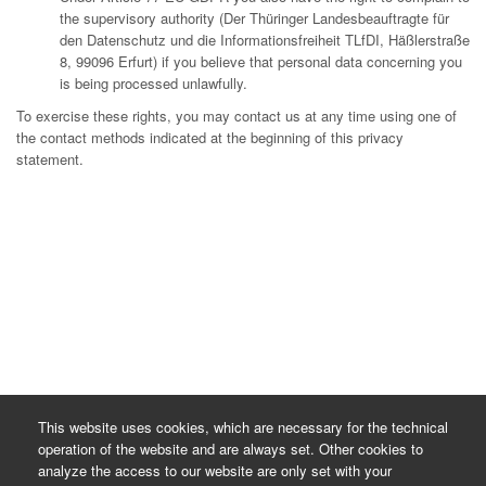
the supervisory authority (Der Thüringer Landesbeauftragte für
den Datenschutz und die Informationsfreiheit TLfDI, Häßlerstraße
8, 99096 Erfurt) if you believe that personal data concerning you
is being processed unlawfully.
To exercise these rights, you may contact us at any time using one of
the contact methods indicated at the beginning of this privacy
statement.
This website uses cookies, which are necessary for the technical
operation of the website and are always set. Other cookies to
analyze the access to our website are only set with your