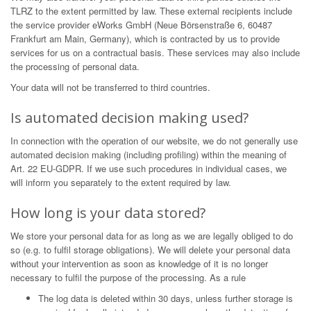
TLRZ to the extent permitted by law. These external recipients include
the service provider eWorks GmbH (Neue Börsenstraße 6, 60487
Frankfurt am Main, Germany), which is contracted by us to provide
services for us on a contractual basis. These services may also include
the processing of personal data.
Your data will not be transferred to third countries.
Is automated decision making used?
In connection with the operation of our website, we do not generally use
automated decision making (including profiling) within the meaning of
Art. 22 EU-GDPR. If we use such procedures in individual cases, we
will inform you separately to the extent required by law.
How long is your data stored?
We store your personal data for as long as we are legally obliged to do
so (e.g. to fulfil storage obligations). We will delete your personal data
without your intervention as soon as knowledge of it is no longer
necessary to fulfil the purpose of the processing. As a rule
The log data is deleted within 30 days, unless further storage is