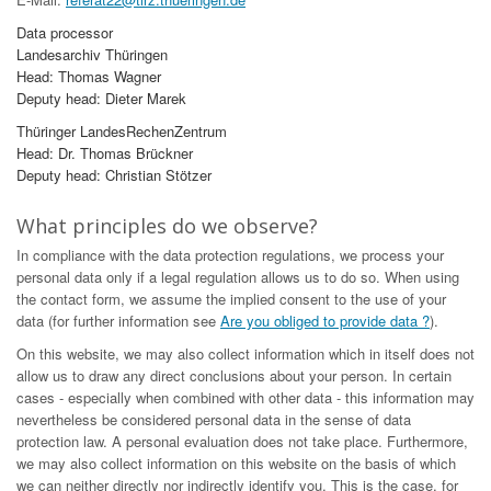
Data processor
Landesarchiv Thüringen
Head: Thomas Wagner
Deputy head: Dieter Marek
Thüringer LandesRechenZentrum
Head: Dr. Thomas Brückner
Deputy head: Christian Stötzer
What principles do we observe?
In compliance with the data protection regulations, we process your
personal data only if a legal regulation allows us to do so. When using
the contact form, we assume the implied consent to the use of your
data (for further information see
Are you obliged to provide data ?
).
On this website, we may also collect information which in itself does not
allow us to draw any direct conclusions about your person. In certain
cases - especially when combined with other data - this information may
nevertheless be considered personal data in the sense of data
protection law. A personal evaluation does not take place. Furthermore,
we may also collect information on this website on the basis of which
we can neither directly nor indirectly identify you. This is the case, for