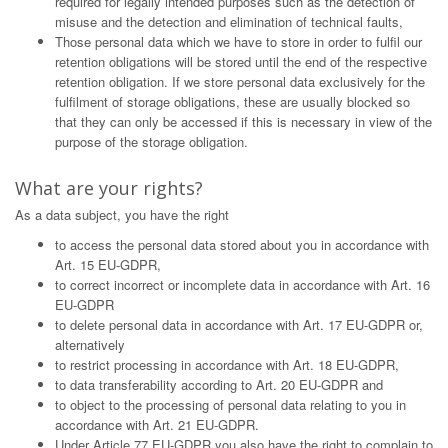
required for legally intended purposes such as the detection of
misuse and the detection and elimination of technical faults,
Those personal data which we have to store in order to fulfil our
retention obligations will be stored until the end of the respective
retention obligation. If we store personal data exclusively for the
fulfilment of storage obligations, these are usually blocked so
that they can only be accessed if this is necessary in view of the
purpose of the storage obligation.
What are your rights?
As a data subject, you have the right
to access the personal data stored about you in accordance with
Art. 15 EU-GDPR,
to correct incorrect or incomplete data in accordance with Art. 16
EU-GDPR
to delete personal data in accordance with Art. 17 EU-GDPR or,
alternatively
to restrict processing in accordance with Art. 18 EU-GDPR,
to data transferability according to Art. 20 EU-GDPR and
to object to the processing of personal data relating to you in
accordance with Art. 21 EU-GDPR.
Under Article 77 EU-GDPR you also have the right to complain to