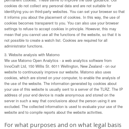
cookies do not collect any personal data and are not suitable for
identifying you on third-party websites. You can set your browser so that
it informs you about the placement of cookies. In this way, the use of
cookies becomes transparent to you. You can also use your browser
settings to refuse to accept cookies in principle. However, this may
mean that you cannot use all the functions of the website, so that it is
not possible to create a watch list. Cookies are required for all
administrator functions.
3. Website analysis with Matomo
We use Matomo Open Analytics - a web analytics software from
InnoCraft Ltd, 150 Willis St. 6011 Wellington, New Zealand - on our
website to continuously improve our website. Matomo also uses
cookies, which are stored on your computer, to enable the analysis of
the use of the website. The information generated by cookies about
your use of this website is usually sent to a server of the TLRZ. The IP
address of your end device is made anonymous and stored on the
server in such a way that conclusions about the person using it are
excluded. The collected information is used to evaluate your use of the
website and to compile reports about the website activities.
For what purposes and on what legal basis