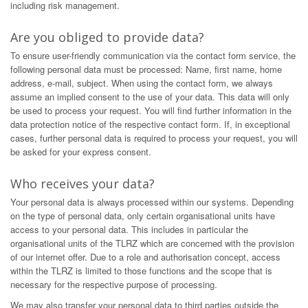
including risk management.
Are you obliged to provide data?
To ensure user-friendly communication via the contact form service, the
following personal data must be processed: Name, first name, home
address, e-mail, subject. When using the contact form, we always
assume an implied consent to the use of your data. This data will only
be used to process your request. You will find further information in the
data protection notice of the respective contact form. If, in exceptional
cases, further personal data is required to process your request, you will
be asked for your express consent.
Who receives your data?
Your personal data is always processed within our systems. Depending
on the type of personal data, only certain organisational units have
access to your personal data. This includes in particular the
organisational units of the TLRZ which are concerned with the provision
of our internet offer. Due to a role and authorisation concept, access
within the TLRZ is limited to those functions and the scope that is
necessary for the respective purpose of processing.
We may also transfer your personal data to third parties outside the