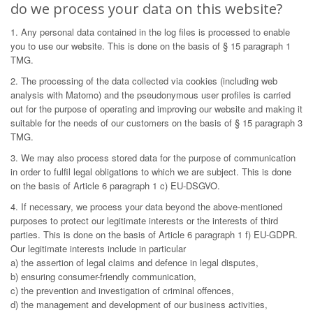
do we process your data on this website?
1. Any personal data contained in the log files is processed to enable
you to use our website. This is done on the basis of § 15 paragraph 1
TMG.
2. The processing of the data collected via cookies (including web
analysis with Matomo) and the pseudonymous user profiles is carried
out for the purpose of operating and improving our website and making it
suitable for the needs of our customers on the basis of § 15 paragraph 3
TMG.
3. We may also process stored data for the purpose of communication
in order to fulfil legal obligations to which we are subject. This is done
on the basis of Article 6 paragraph 1 c) EU-DSGVO.
4. If necessary, we process your data beyond the above-mentioned
purposes to protect our legitimate interests or the interests of third
parties. This is done on the basis of Article 6 paragraph 1 f) EU-GDPR.
Our legitimate interests include in particular
a) the assertion of legal claims and defence in legal disputes,
b) ensuring consumer-friendly communication,
c) the prevention and investigation of criminal offences,
d) the management and development of our business activities,