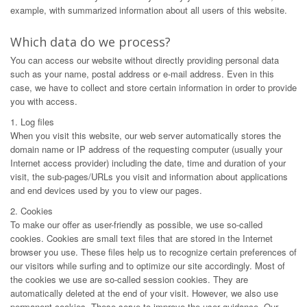
example, with summarized information about all users of this website.
Which data do we process?
You can access our website without directly providing personal data
such as your name, postal address or e-mail address. Even in this
case, we have to collect and store certain information in order to provide
you with access.
1. Log files
When you visit this website, our web server automatically stores the
domain name or IP address of the requesting computer (usually your
Internet access provider) including the date, time and duration of your
visit, the sub-pages/URLs you visit and information about applications
and end devices used by you to view our pages.
2. Cookies
To make our offer as user-friendly as possible, we use so-called
cookies. Cookies are small text files that are stored in the Internet
browser you use. These files help us to recognize certain preferences of
our visitors while surfing and to optimize our site accordingly. Most of
the cookies we use are so-called session cookies. They are
automatically deleted at the end of your visit. However, we also use
permanent cookies. These serve to improve the user guidance. Our