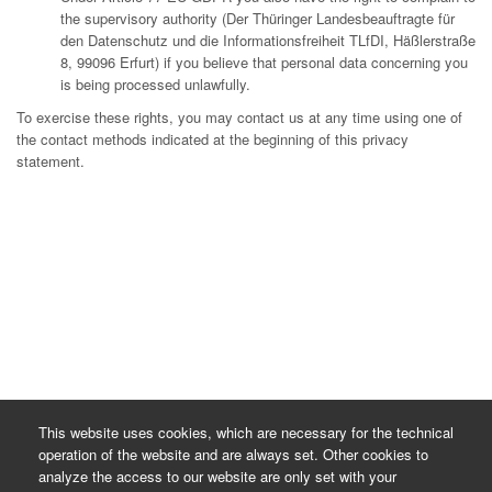
the supervisory authority (Der Thüringer Landesbeauftragte für
den Datenschutz und die Informationsfreiheit TLfDI, Häßlerstraße
8, 99096 Erfurt) if you believe that personal data concerning you
is being processed unlawfully.
To exercise these rights, you may contact us at any time using one of
the contact methods indicated at the beginning of this privacy
statement.
This website uses cookies, which are necessary for the technical
operation of the website and are always set. Other cookies to
analyze the access to our website are only set with your