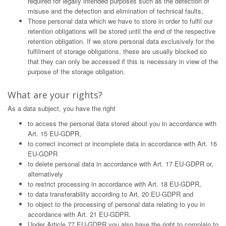
required for legally intended purposes such as the detection of
misuse and the detection and elimination of technical faults,
Those personal data which we have to store in order to fulfil our
retention obligations will be stored until the end of the respective
retention obligation. If we store personal data exclusively for the
fulfilment of storage obligations, these are usually blocked so
that they can only be accessed if this is necessary in view of the
purpose of the storage obligation.
What are your rights?
As a data subject, you have the right
to access the personal data stored about you in accordance with
Art. 15 EU-GDPR,
to correct incorrect or incomplete data in accordance with Art. 16
EU-GDPR
to delete personal data in accordance with Art. 17 EU-GDPR or,
alternatively
to restrict processing in accordance with Art. 18 EU-GDPR,
to data transferability according to Art. 20 EU-GDPR and
to object to the processing of personal data relating to you in
accordance with Art. 21 EU-GDPR.
Under Article 77 EU-GDPR you also have the right to complain to