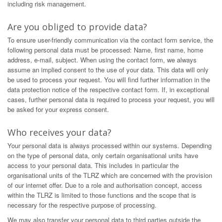
including risk management.
Are you obliged to provide data?
To ensure user-friendly communication via the contact form service, the
following personal data must be processed: Name, first name, home
address, e-mail, subject. When using the contact form, we always
assume an implied consent to the use of your data. This data will only
be used to process your request. You will find further information in the
data protection notice of the respective contact form. If, in exceptional
cases, further personal data is required to process your request, you will
be asked for your express consent.
Who receives your data?
Your personal data is always processed within our systems. Depending
on the type of personal data, only certain organisational units have
access to your personal data. This includes in particular the
organisational units of the TLRZ which are concerned with the provision
of our internet offer. Due to a role and authorisation concept, access
within the TLRZ is limited to those functions and the scope that is
necessary for the respective purpose of processing.
We may also transfer your personal data to third parties outside the