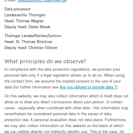
Data processor
Landesarchiv Thüringen
Head: Thomas Wagner
Deputy head: Dieter Marek
Thüringer LandesRechenZentrum
Head: Dr. Thomas Brückner
Deputy head: Christian Stötzer
What principles do we observe?
In compliance with the data protection regulations, we process your
personal data only if a legal regulation allows us to do so. When using
the contact form, we assume the implied consent to the use of your
data (for further information see
Are you obliged to provide data ?
).
On this website, we may also collect information which in itself does not
allow us to draw any direct conclusions about your person. In certain
cases - especially when combined with other data - this information may
nevertheless be considered personal data in the sense of data
protection law. A personal evaluation does not take place. Furthermore,
we may also collect information on this website on the basis of which
we can neither directly nor indirectly identify you. This is the case, for