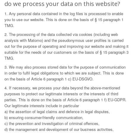
do we process your data on this website?
1. Any personal data contained in the log files is processed to enable
you to use our website. This is done on the basis of § 15 paragraph 1
TMG.
2. The processing of the data collected via cookies (including web
analysis with Matomo) and the pseudonymous user profiles is carried
out for the purpose of operating and improving our website and making it
suitable for the needs of our customers on the basis of § 15 paragraph 3
TMG.
3. We may also process stored data for the purpose of communication
in order to fulfil legal obligations to which we are subject. This is done
on the basis of Article 6 paragraph 1 c) EU-DSGVO.
4. If necessary, we process your data beyond the above-mentioned
purposes to protect our legitimate interests or the interests of third
parties. This is done on the basis of Article 6 paragraph 1 f) EU-GDPR.
Our legitimate interests include in particular
a) the assertion of legal claims and defence in legal disputes,
b) ensuring consumer-friendly communication,
c) the prevention and investigation of criminal offences,
d) the management and development of our business activities,