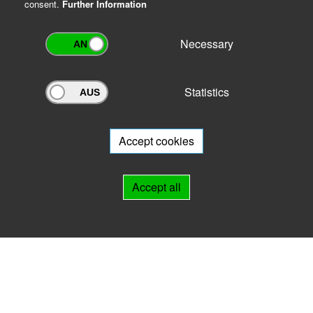
consent.
Further Information
Necessary
Statistics
Archivportal Thüringen
Do you want to participate in the archive portal with your archive?
We
will be happy to advise you.
Accept cookies
Links
Accept all
IMPRINT
HELP
Contact