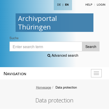
DE
|
HELP
LOGIN
EN
Archivportal
Thüringen
Suche
Search
Advanced search
Navigation
Toggle
navigati
Homepage
Data protection
Data protection