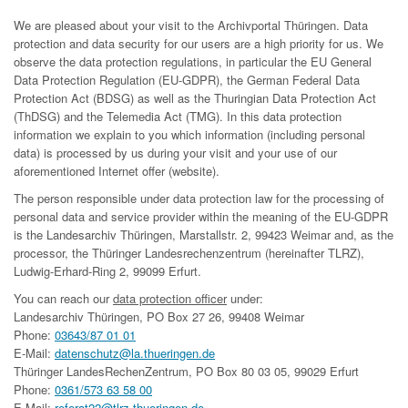
We are pleased about your visit to the Archivportal Thüringen. Data
protection and data security for our users are a high priority for us. We
observe the data protection regulations, in particular the EU General
Data Protection Regulation (EU-GDPR), the German Federal Data
Protection Act (BDSG) as well as the Thuringian Data Protection Act
(ThDSG) and the Telemedia Act (TMG). In this data protection
information we explain to you which information (including personal
data) is processed by us during your visit and your use of our
aforementioned Internet offer (website).
The person responsible under data protection law for the processing of
personal data and service provider within the meaning of the EU-GDPR
is the Landesarchiv Thüringen, Marstallstr. 2, 99423 Weimar and, as the
processor, the Thüringer Landesrechenzentrum (hereinafter TLRZ),
Ludwig-Erhard-Ring 2, 99099 Erfurt.
You can reach our
data protection officer
under:
Landesarchiv Thüringen, PO Box 27 26, 99408 Weimar
Phone:
03643/87 01 01
E-Mail:
datenschutz@la.thueringen.de
Thüringer LandesRechenZentrum, PO Box 80 03 05, 99029 Erfurt
Phone:
0361/573 63 58 00
E-Mail:
referat22@tlrz.thueringen.de