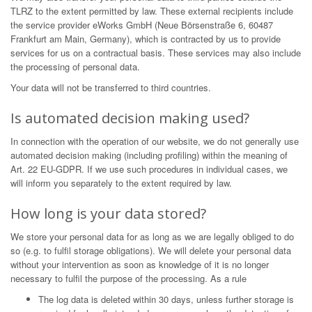
TLRZ to the extent permitted by law. These external recipients include
the service provider eWorks GmbH (Neue Börsenstraße 6, 60487
Frankfurt am Main, Germany), which is contracted by us to provide
services for us on a contractual basis. These services may also include
the processing of personal data.
Your data will not be transferred to third countries.
Is automated decision making used?
In connection with the operation of our website, we do not generally use
automated decision making (including profiling) within the meaning of
Art. 22 EU-GDPR. If we use such procedures in individual cases, we
will inform you separately to the extent required by law.
How long is your data stored?
We store your personal data for as long as we are legally obliged to do
so (e.g. to fulfil storage obligations). We will delete your personal data
without your intervention as soon as knowledge of it is no longer
necessary to fulfil the purpose of the processing. As a rule
The log data is deleted within 30 days, unless further storage is