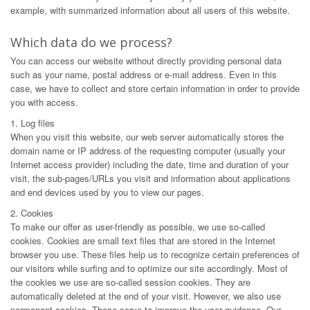
example, with summarized information about all users of this website.
Which data do we process?
You can access our website without directly providing personal data
such as your name, postal address or e-mail address. Even in this
case, we have to collect and store certain information in order to provide
you with access.
1. Log files
When you visit this website, our web server automatically stores the
domain name or IP address of the requesting computer (usually your
Internet access provider) including the date, time and duration of your
visit, the sub-pages/URLs you visit and information about applications
and end devices used by you to view our pages.
2. Cookies
To make our offer as user-friendly as possible, we use so-called
cookies. Cookies are small text files that are stored in the Internet
browser you use. These files help us to recognize certain preferences of
our visitors while surfing and to optimize our site accordingly. Most of
the cookies we use are so-called session cookies. They are
automatically deleted at the end of your visit. However, we also use
permanent cookies. These serve to improve the user guidance. Our