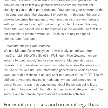
cookies do not collect any personal data and are not suitable for
identifying you on third-party websites. You can set your browser so that
it informs you about the placement of cookies. In this way, the use of
cookies becomes transparent to you. You can also use your browser
settings to refuse to accept cookies in principle. However, this may
mean that you cannot use all the functions of the website, so that it is
not possible to create a watch list. Cookies are required for all
administrator functions.
3. Website analysis with Matomo
We use Matomo Open Analytics - a web analytics software from
InnoCraft Ltd, 150 Willis St. 6011 Wellington, New Zealand - on our
website to continuously improve our website. Matomo also uses
cookies, which are stored on your computer, to enable the analysis of
the use of the website. The information generated by cookies about
your use of this website is usually sent to a server of the TLRZ. The IP
address of your end device is made anonymous and stored on the
server in such a way that conclusions about the person using it are
excluded. The collected information is used to evaluate your use of the
website and to compile reports about the website activities.
For what purposes and on what legal basis