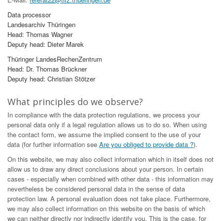
Data processor
Landesarchiv Thüringen
Head: Thomas Wagner
Deputy head: Dieter Marek
Thüringer LandesRechenZentrum
Head: Dr. Thomas Brückner
Deputy head: Christian Stötzer
What principles do we observe?
In compliance with the data protection regulations, we process your
personal data only if a legal regulation allows us to do so. When using
the contact form, we assume the implied consent to the use of your
data (for further information see
Are you obliged to provide data ?
).
On this website, we may also collect information which in itself does not
allow us to draw any direct conclusions about your person. In certain
cases - especially when combined with other data - this information may
nevertheless be considered personal data in the sense of data
protection law. A personal evaluation does not take place. Furthermore,
we may also collect information on this website on the basis of which
we can neither directly nor indirectly identify you. This is the case, for