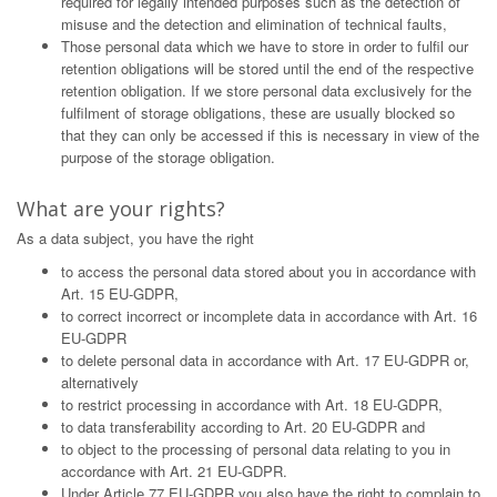
required for legally intended purposes such as the detection of
misuse and the detection and elimination of technical faults,
Those personal data which we have to store in order to fulfil our
retention obligations will be stored until the end of the respective
retention obligation. If we store personal data exclusively for the
fulfilment of storage obligations, these are usually blocked so
that they can only be accessed if this is necessary in view of the
purpose of the storage obligation.
What are your rights?
As a data subject, you have the right
to access the personal data stored about you in accordance with
Art. 15 EU-GDPR,
to correct incorrect or incomplete data in accordance with Art. 16
EU-GDPR
to delete personal data in accordance with Art. 17 EU-GDPR or,
alternatively
to restrict processing in accordance with Art. 18 EU-GDPR,
to data transferability according to Art. 20 EU-GDPR and
to object to the processing of personal data relating to you in
accordance with Art. 21 EU-GDPR.
Under Article 77 EU-GDPR you also have the right to complain to