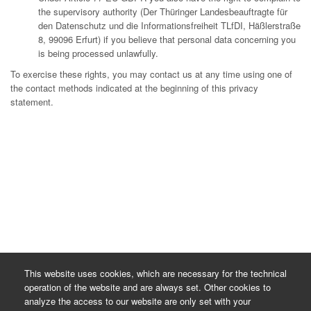
the supervisory authority (Der Thüringer Landesbeauftragte für
den Datenschutz und die Informationsfreiheit TLfDI, Häßlerstraße
8, 99096 Erfurt) if you believe that personal data concerning you
is being processed unlawfully.
To exercise these rights, you may contact us at any time using one of
the contact methods indicated at the beginning of this privacy
statement.
This website uses cookies, which are necessary for the technical
operation of the website and are always set. Other cookies to
analyze the access to our website are only set with your