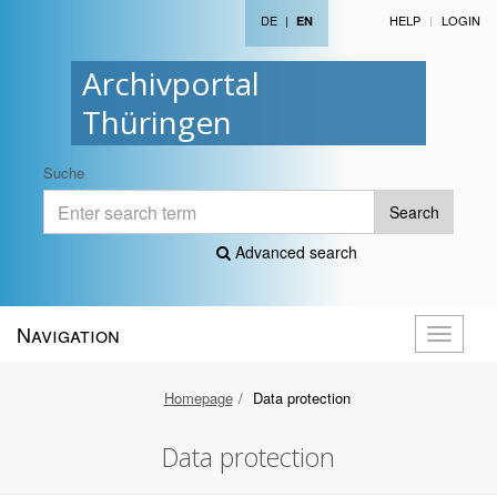
DE
|
HELP
LOGIN
EN
Archivportal
Thüringen
Suche
Search
Advanced search
Navigation
Toggle
navigati
Homepage
Data protection
Data protection