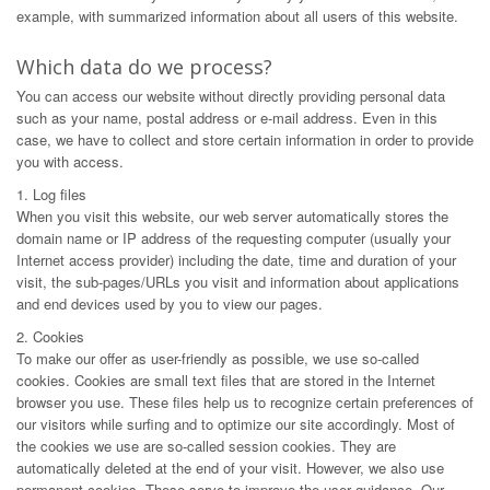
example, with summarized information about all users of this website.
Which data do we process?
You can access our website without directly providing personal data
such as your name, postal address or e-mail address. Even in this
case, we have to collect and store certain information in order to provide
you with access.
1. Log files
When you visit this website, our web server automatically stores the
domain name or IP address of the requesting computer (usually your
Internet access provider) including the date, time and duration of your
visit, the sub-pages/URLs you visit and information about applications
and end devices used by you to view our pages.
2. Cookies
To make our offer as user-friendly as possible, we use so-called
cookies. Cookies are small text files that are stored in the Internet
browser you use. These files help us to recognize certain preferences of
our visitors while surfing and to optimize our site accordingly. Most of
the cookies we use are so-called session cookies. They are
automatically deleted at the end of your visit. However, we also use
permanent cookies. These serve to improve the user guidance. Our