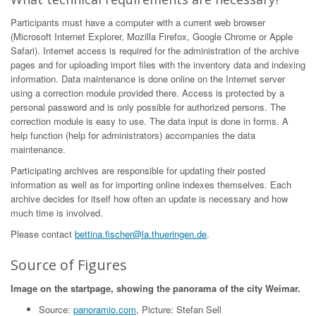
Participants must have a computer with a current web browser
(Microsoft Internet Explorer, Mozilla Firefox, Google Chrome or Apple
Safari). Internet access is required for the administration of the archive
pages and for uploading import files with the inventory data and indexing
information. Data maintenance is done online on the Internet server
using a correction module provided there. Access is protected by a
personal password and is only possible for authorized persons. The
correction module is easy to use. The data input is done in forms. A
help function (help for administrators) accompanies the data
maintenance.
Participating archives are responsible for updating their posted
information as well as for importing online indexes themselves. Each
archive decides for itself how often an update is necessary and how
much time is involved.
Please contact
bettina.fischer@la.thueringen.de
.
Source of Figures
Image on the startpage, showing the panorama of the city Weimar.
Source:
panoramio.com
, Picture: Stefan Sell