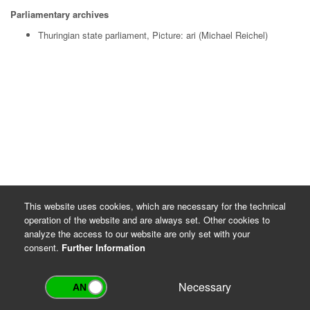
Parliamentary archives
Thuringian state parliament, Picture: ari (Michael Reichel)
This website uses cookies, which are necessary for the technical
operation of the website and are always set. Other cookies to
analyze the access to our website are only set with your
consent.
Further Information
Necessary