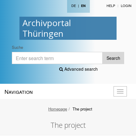
DE
|
HELP
LOGIN
EN
Archivportal
Thüringen
Suche
Search
Advanced search
Navigation
Toggle
navigati
Homepage
The project
The project