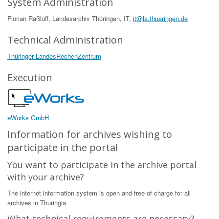
System Administration
Florian Raßloff, Landesarchiv Thüringen, IT,
it@la.thueringen.de
Technical Administration
Thüringer LandesRechenZentrum
Execution
eWorks GmbH
Information for archives wishing to
participate in the portal
You want to participate in the archive portal
with your archive?
The internet information system is open and free of charge for all
archives in Thuringia.
What technical requirements are necessary?