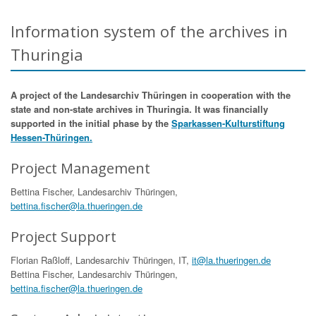
Information system of the archives in
Thuringia
A project of the Landesarchiv Thüringen in cooperation with the
state and non-state archives in Thuringia. It was financially
supported in the initial phase by the
Sparkassen-Kulturstiftung
Hessen-Thüringen.
Project Management
Bettina Fischer, Landesarchiv Thüringen,
bettina.fischer@la.thueringen.de
Project Support
Florian Raßloff, Landesarchiv Thüringen, IT,
it@la.thueringen.de
Bettina Fischer, Landesarchiv Thüringen,
bettina.fischer@la.thueringen.de