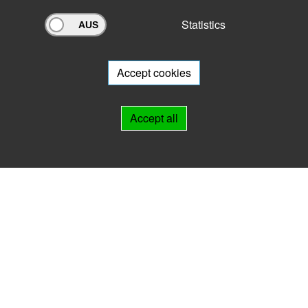
Statistics
Archivportal Thüringen
Do you want to participate in the archive portal with your archive?
We
will be happy to advise you.
Accept cookies
Links
Accept all
IMPRINT
HELP
Contact
Landesarchiv Thüringen
Marstallstr. 2
99423 Weimar