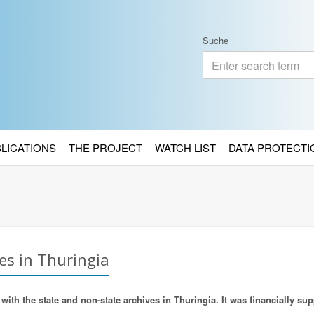
Suche
BLICATIONS
THE PROJECT
WATCH LIST
DATA PROTECTI
es in Thuringia
ith the state and non-state archives in Thuringia. It was financially sup