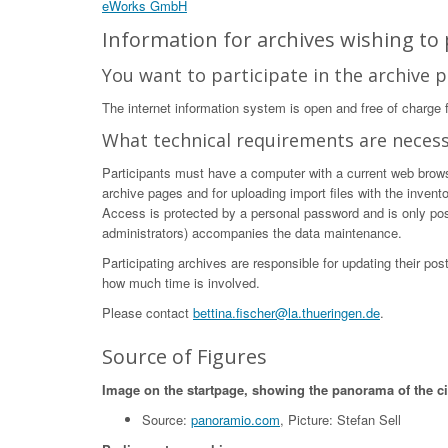
eWorks GmbH
Information for archives wishing to p
You want to participate in the archive p
The internet information system is open and free of charge fo
What technical requirements are neces
Participants must have a computer with a current web browser
archive pages and for uploading import files with the invent
Access is protected by a personal password and is only poss
administrators) accompanies the data maintenance.
Participating archives are responsible for updating their po
how much time is involved.
Please contact
bettina.fischer@la.thueringen.de
.
Source of Figures
Image on the startpage, showing the panorama of the c
Source:
panoramio.com
, Picture: Stefan Sell