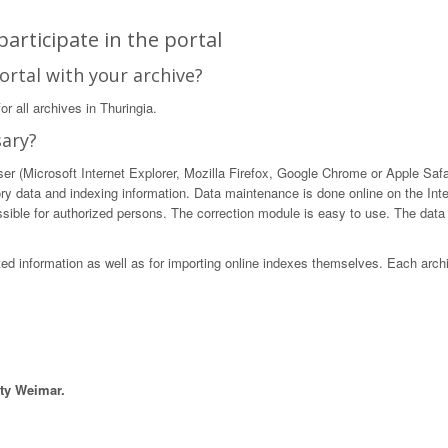
articipate in the portal
ortal with your archive?
r all archives in Thuringia.
sary?
 (Microsoft Internet Explorer, Mozilla Firefox, Google Chrome or Apple Safari)
ory data and indexing information. Data maintenance is done online on the Int
ible for authorized persons. The correction module is easy to use. The data in
sted information as well as for importing online indexes themselves. Each arch
ity Weimar.