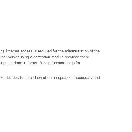
. Internet access is required for the administration of the
ernet server using a correction module provided there.
put is done in forms. A help function (help for
ive decides for itself how often an update is necessary and