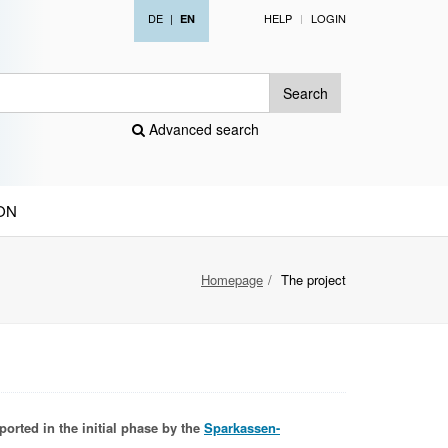
DE
|
HELP
LOGIN
EN
Search
Advanced search
ON
Homepage
The project
ported in the initial phase by the
Sparkassen-