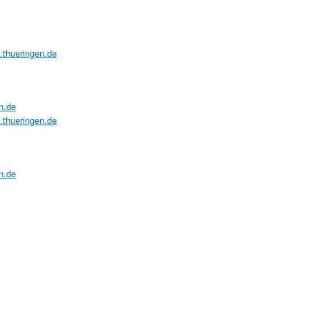
a.thueringen.de
n.de
a.thueringen.de
n.de