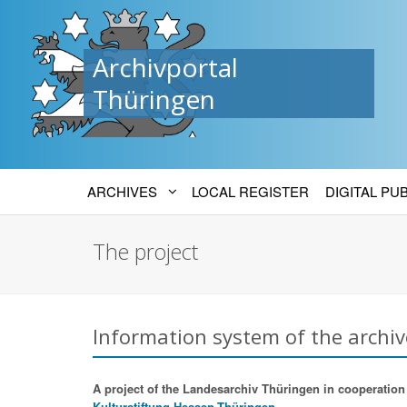
Archivportal
Thüringen
ARCHIVES
LOCAL REGISTER
DIGITAL PU
The project
Information system of the archiv
A project of the Landesarchiv Thüringen in cooperation w
Kulturstiftung Hessen-Thüringen.