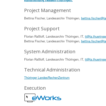
Project Management
Bettina Fischer, Landesarchiv Thüringen,
bettina.fischer@l
Project Support
Florian Raßloff, Landesarchiv Thüringen, IT,
it@la.thueringe
Bettina Fischer, Landesarchiv Thüringen,
bettina.fischer@l
System Administration
Florian Raßloff, Landesarchiv Thüringen, IT,
it@la.thueringe
Technical Administration
Thüringer LandesRechenZentrum
Execution