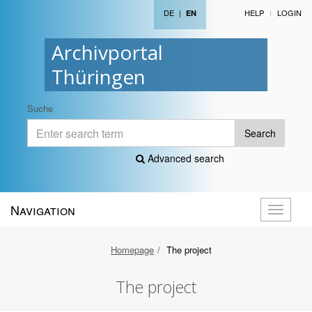
DE
|
HELP
LOGIN
EN
Archivportal
Thüringen
Suche
Search
Advanced search
Navigation
Toggle
navigati
Homepage
The project
The project