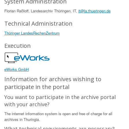
System Administration
Florian Raßloff, Landesarchiv Thüringen, IT,
it@la.thueringen.de
Technical Administration
Thüringer LandesRechenZentrum
Execution
eWorks GmbH
Information for archives wishing to
participate in the portal
You want to participate in the archive portal
with your archive?
The internet information system is open and free of charge for all
archives in Thuringia.
What technical requirements are necessary?