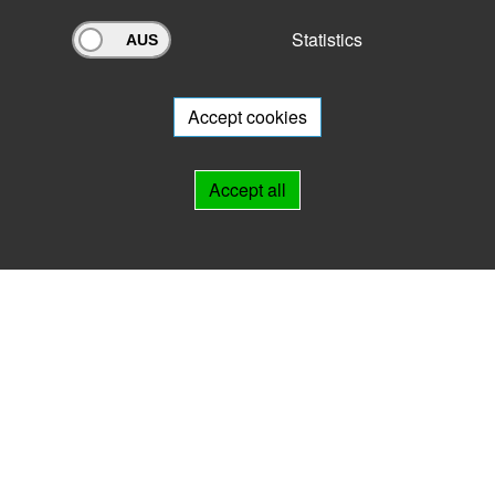
Statistics
Archivportal Thüringen
Do you want to participate in the archive portal with your archive?
We
will be happy to advise you.
Accept cookies
Links
Accept all
IMPRINT
HELP
Contact
Landesarchiv Thüringen
Marstallstr. 2
99423 Weimar