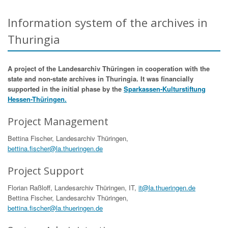
Information system of the archives in
Thuringia
A project of the Landesarchiv Thüringen in cooperation with the
state and non-state archives in Thuringia. It was financially
supported in the initial phase by the
Sparkassen-Kulturstiftung
Hessen-Thüringen.
Project Management
Bettina Fischer, Landesarchiv Thüringen,
bettina.fischer@la.thueringen.de
Project Support
Florian Raßloff, Landesarchiv Thüringen, IT,
it@la.thueringen.de
Bettina Fischer, Landesarchiv Thüringen,
bettina.fischer@la.thueringen.de