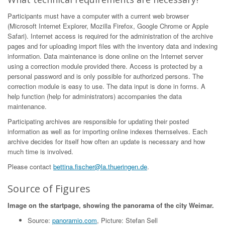
Participants must have a computer with a current web browser
(Microsoft Internet Explorer, Mozilla Firefox, Google Chrome or Apple
Safari). Internet access is required for the administration of the archive
pages and for uploading import files with the inventory data and indexing
information. Data maintenance is done online on the Internet server
using a correction module provided there. Access is protected by a
personal password and is only possible for authorized persons. The
correction module is easy to use. The data input is done in forms. A
help function (help for administrators) accompanies the data
maintenance.
Participating archives are responsible for updating their posted
information as well as for importing online indexes themselves. Each
archive decides for itself how often an update is necessary and how
much time is involved.
Please contact
bettina.fischer@la.thueringen.de
.
Source of Figures
Image on the startpage, showing the panorama of the city Weimar.
Source:
panoramio.com
, Picture: Stefan Sell