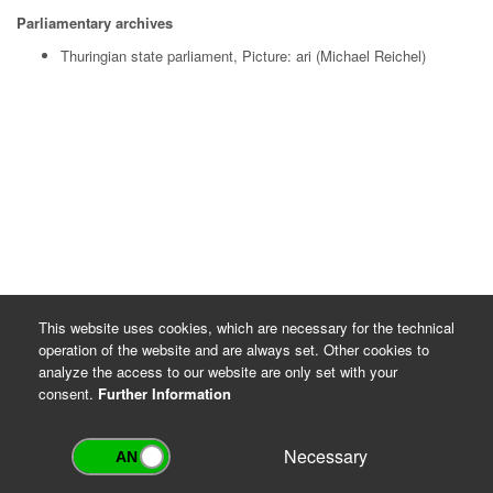
Parliamentary archives
Thuringian state parliament, Picture: ari (Michael Reichel)
This website uses cookies, which are necessary for the technical
operation of the website and are always set. Other cookies to
analyze the access to our website are only set with your
consent.
Further Information
Necessary