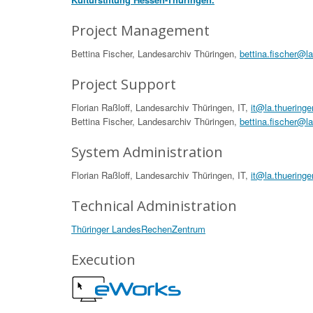
Project Management
Bettina Fischer, Landesarchiv Thüringen,
bettina.fischer@l
Project Support
Florian Raßloff, Landesarchiv Thüringen, IT,
it@la.thueringe
Bettina Fischer, Landesarchiv Thüringen,
bettina.fischer@l
System Administration
Florian Raßloff, Landesarchiv Thüringen, IT,
it@la.thueringe
Technical Administration
Thüringer LandesRechenZentrum
Execution