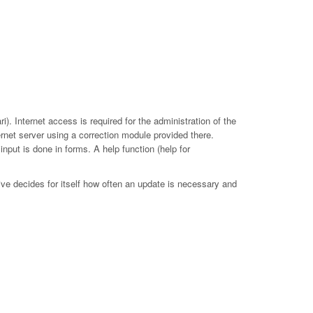
. Internet access is required for the administration of the
ernet server using a correction module provided there.
put is done in forms. A help function (help for
ive decides for itself how often an update is necessary and