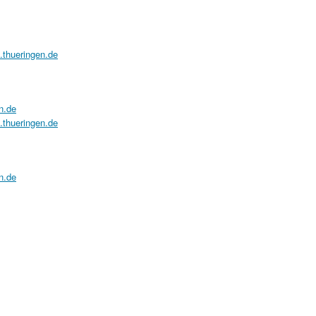
a.thueringen.de
n.de
a.thueringen.de
n.de