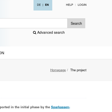
DE
|
HELP
LOGIN
EN
Search
Advanced search
ON
Homepage
The project
ported in the initial phase by the
Sparkassen-