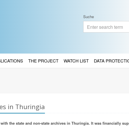
Suche
BLICATIONS
THE PROJECT
WATCH LIST
DATA PROTECTI
es in Thuringia
ith the state and non-state archives in Thuringia. It was financially sup