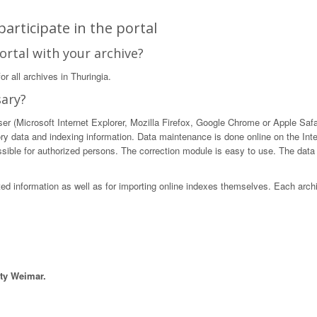
articipate in the portal
ortal with your archive?
r all archives in Thuringia.
sary?
 (Microsoft Internet Explorer, Mozilla Firefox, Google Chrome or Apple Safari)
ory data and indexing information. Data maintenance is done online on the Int
ible for authorized persons. The correction module is easy to use. The data in
sted information as well as for importing online indexes themselves. Each arch
ity Weimar.