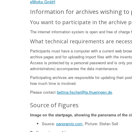
eWorks GmbH
Information for archives wishing to p
You want to participate in the archive p
The internet information system is open and free of charge fo
What technical requirements are neces
Participants must have a computer with a current web browser
archive pages and for uploading import files with the invent
Access is protected by a personal password and is only poss
administrators) accompanies the data maintenance.
Participating archives are responsible for updating their po
how much time is involved.
Please contact
bettina.fischer@la.thueringen.de
.
Source of Figures
Image on the startpage, showing the panorama of the c
Source:
panoramio.com
, Picture: Stefan Sell