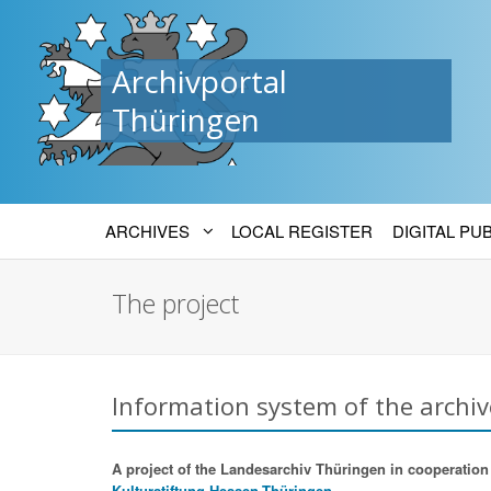
Archivportal
Thüringen
ARCHIVES
LOCAL REGISTER
DIGITAL PU
The project
Information system of the archiv
A project of the Landesarchiv Thüringen in cooperation w
Kulturstiftung Hessen-Thüringen.