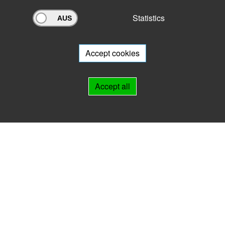
Statistics
Archivportal Thüringen
Do you want to participate in the archive portal with your archive?
We
will be happy to advise you.
Accept cookies
Links
Accept all
IMPRINT
HELP
Contact
Landesarchiv Thüringen
Marstallstr. 2
99423 Weimar