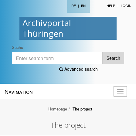
DE
|
HELP
LOGIN
EN
Archivportal
Thüringen
Suche
Search
Advanced search
Navigation
Toggle
navigati
Homepage
The project
The project