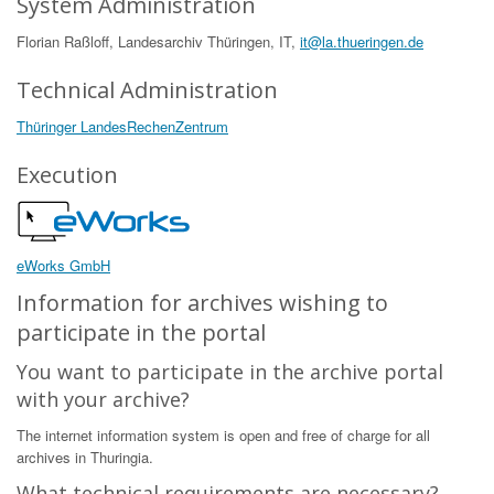
System Administration
Florian Raßloff, Landesarchiv Thüringen, IT,
it@la.thueringen.de
Technical Administration
Thüringer LandesRechenZentrum
Execution
eWorks GmbH
Information for archives wishing to
participate in the portal
You want to participate in the archive portal
with your archive?
The internet information system is open and free of charge for all
archives in Thuringia.
What technical requirements are necessary?