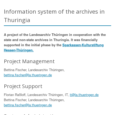
Information system of the archives in
Thuringia
A project of the Landesarchiv Thüringen in cooperation with the
state and non-state archives in Thuringia. It was financially
supported in the initial phase by the
Sparkassen-Kulturstiftung
Hessen-Thüringen.
Project Management
Bettina Fischer, Landesarchiv Thüringen,
bettina.fischer@la.thueringen.de
Project Support
Florian Raßloff, Landesarchiv Thüringen, IT,
it@la.thueringen.de
Bettina Fischer, Landesarchiv Thüringen,
bettina.fischer@la.thueringen.de