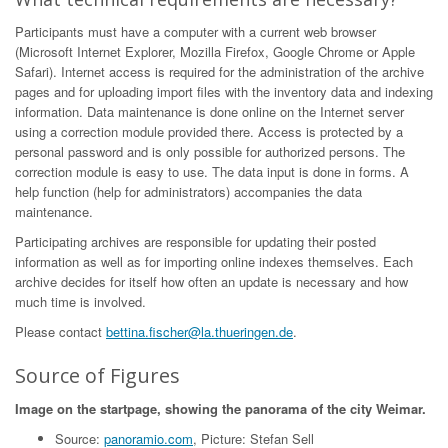
Participants must have a computer with a current web browser
(Microsoft Internet Explorer, Mozilla Firefox, Google Chrome or Apple
Safari). Internet access is required for the administration of the archive
pages and for uploading import files with the inventory data and indexing
information. Data maintenance is done online on the Internet server
using a correction module provided there. Access is protected by a
personal password and is only possible for authorized persons. The
correction module is easy to use. The data input is done in forms. A
help function (help for administrators) accompanies the data
maintenance.
Participating archives are responsible for updating their posted
information as well as for importing online indexes themselves. Each
archive decides for itself how often an update is necessary and how
much time is involved.
Please contact
bettina.fischer@la.thueringen.de
.
Source of Figures
Image on the startpage, showing the panorama of the city Weimar.
Source:
panoramio.com
, Picture: Stefan Sell