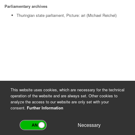
Parliamentary archives
Thuringian state parliament, Picture: ari (Michael Reichel)
This website uses cookies, which are necessary for the technical
operation of the website and are always set. Other cookies to
analyze the access to our website are only set with your
consent.
Further Information
Necessary