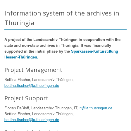
Information system of the archives in
Thuringia
A project of the Landesarchiv Thüringen in cooperation with the
state and non-state archives in Thuringia. It was financially
supported in the initial phase by the
Sparkassen-Kulturstiftung
Hessen-Thüringen.
Project Management
Bettina Fischer, Landesarchiv Thüringen,
bettina.fischer@la.thueringen.de
Project Support
Florian Raßloff, Landesarchiv Thüringen, IT,
it@la.thueringen.de
Bettina Fischer, Landesarchiv Thüringen,
bettina.fischer@la.thueringen.de