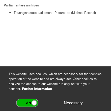
Parliamentary archives
Thuringian state parliament, Picture: ari (Michael Reichel)
This website uses cookies, which are necessary for the technical
operation of the website and are always set. Other cookies to
analyze the access to our website are only set with your
consent.
Further Information
Necessary