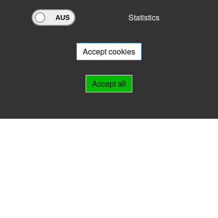
Statistics
Archivportal Thüringen
Do you want to participate in the archive portal with your archive?
We
will be happy to advise you.
Accept cookies
Links
Accept all
IMPRINT
HELP
Contact
Landesarchiv Thüringen
Marstallstr. 2
99423 Weimar