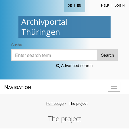
DE
|
HELP
LOGIN
EN
Archivportal
Thüringen
Suche
Search
Advanced search
Navigation
Toggle
navigati
Homepage
The project
The project