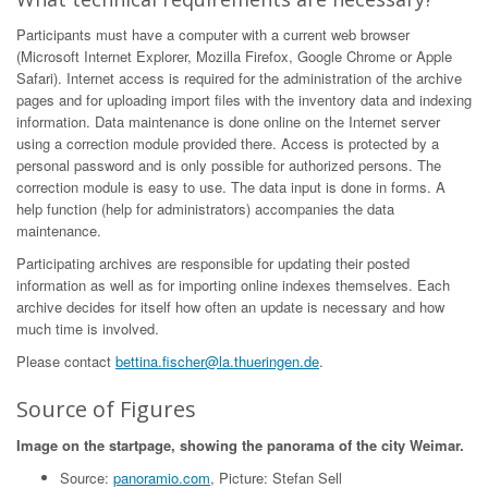
Participants must have a computer with a current web browser
(Microsoft Internet Explorer, Mozilla Firefox, Google Chrome or Apple
Safari). Internet access is required for the administration of the archive
pages and for uploading import files with the inventory data and indexing
information. Data maintenance is done online on the Internet server
using a correction module provided there. Access is protected by a
personal password and is only possible for authorized persons. The
correction module is easy to use. The data input is done in forms. A
help function (help for administrators) accompanies the data
maintenance.
Participating archives are responsible for updating their posted
information as well as for importing online indexes themselves. Each
archive decides for itself how often an update is necessary and how
much time is involved.
Please contact
bettina.fischer@la.thueringen.de
.
Source of Figures
Image on the startpage, showing the panorama of the city Weimar.
Source:
panoramio.com
, Picture: Stefan Sell