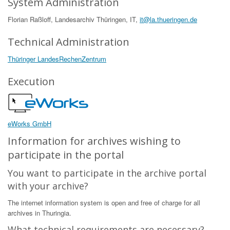
System Administration
Florian Raßloff, Landesarchiv Thüringen, IT,
it@la.thueringen.de
Technical Administration
Thüringer LandesRechenZentrum
Execution
eWorks GmbH
Information for archives wishing to
participate in the portal
You want to participate in the archive portal
with your archive?
The internet information system is open and free of charge for all
archives in Thuringia.
What technical requirements are necessary?