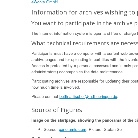
eWorks GmbH
Information for archives wishing to p
You want to participate in the archive p
The internet information system is open and free of charge fo
What technical requirements are neces
Participants must have a computer with a current web browser
archive pages and for uploading import files with the invent
Access is protected by a personal password and is only poss
administrators) accompanies the data maintenance.
Participating archives are responsible for updating their po
how much time is involved.
Please contact
bettina.fischer@la.thueringen.de
.
Source of Figures
Image on the startpage, showing the panorama of the c
Source:
panoramio.com
, Picture: Stefan Sell