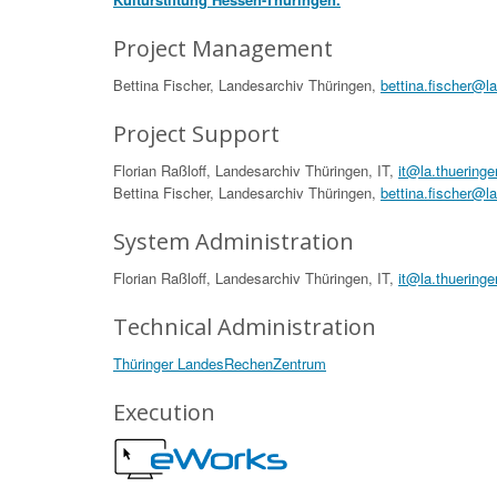
Project Management
Bettina Fischer, Landesarchiv Thüringen,
bettina.fischer@l
Project Support
Florian Raßloff, Landesarchiv Thüringen, IT,
it@la.thueringe
Bettina Fischer, Landesarchiv Thüringen,
bettina.fischer@l
System Administration
Florian Raßloff, Landesarchiv Thüringen, IT,
it@la.thueringe
Technical Administration
Thüringer LandesRechenZentrum
Execution