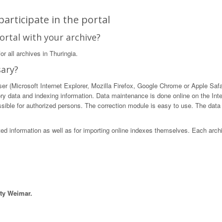
articipate in the portal
ortal with your archive?
r all archives in Thuringia.
sary?
 (Microsoft Internet Explorer, Mozilla Firefox, Google Chrome or Apple Safari)
ory data and indexing information. Data maintenance is done online on the Int
ible for authorized persons. The correction module is easy to use. The data in
sted information as well as for importing online indexes themselves. Each arch
ity Weimar.