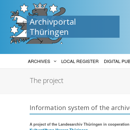
Archivportal
Thüringen
ARCHIVES
LOCAL REGISTER
DIGITAL PU
The project
Information system of the archiv
A project of the Landesarchiv Thüringen in cooperation w
Kulturstiftung Hessen-Thüringen.