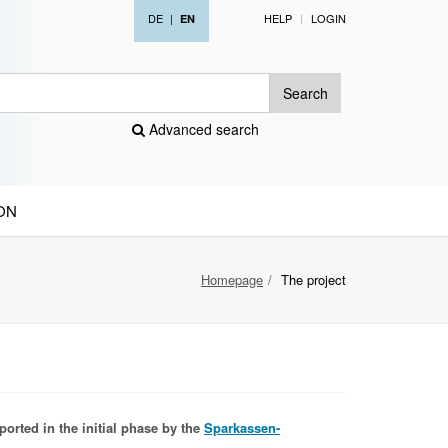
DE
|
HELP
LOGIN
EN
Search
Advanced search
ON
Homepage
The project
ported in the initial phase by the
Sparkassen-