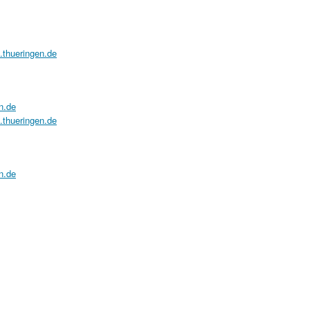
a.thueringen.de
n.de
a.thueringen.de
n.de