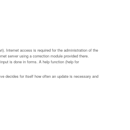
. Internet access is required for the administration of the
ernet server using a correction module provided there.
put is done in forms. A help function (help for
ive decides for itself how often an update is necessary and