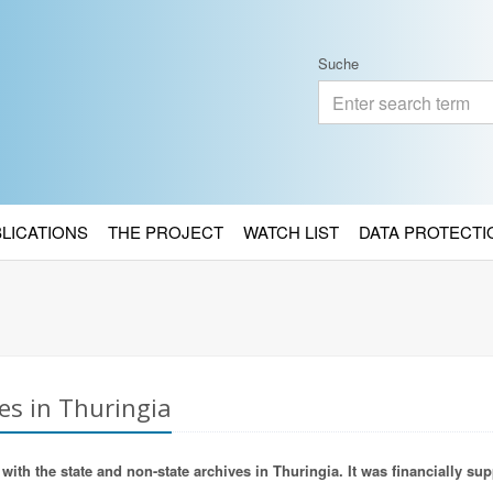
Suche
BLICATIONS
THE PROJECT
WATCH LIST
DATA PROTECTI
es in Thuringia
ith the state and non-state archives in Thuringia. It was financially sup