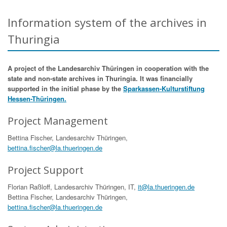
Information system of the archives in
Thuringia
A project of the Landesarchiv Thüringen in cooperation with the
state and non-state archives in Thuringia. It was financially
supported in the initial phase by the
Sparkassen-Kulturstiftung
Hessen-Thüringen.
Project Management
Bettina Fischer, Landesarchiv Thüringen,
bettina.fischer@la.thueringen.de
Project Support
Florian Raßloff, Landesarchiv Thüringen, IT,
it@la.thueringen.de
Bettina Fischer, Landesarchiv Thüringen,
bettina.fischer@la.thueringen.de