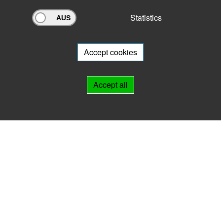
Statistics
Archivportal Thüringen
Do you want to participate in the archive portal with your archive?
We
will be happy to advise you.
Accept cookies
Links
Accept all
IMPRINT
HELP
Contact
Landesarchiv Thüringen
Marstallstr. 2
99423 Weimar