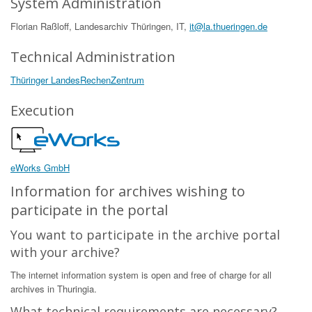
System Administration
Florian Raßloff, Landesarchiv Thüringen, IT,
it@la.thueringen.de
Technical Administration
Thüringer LandesRechenZentrum
Execution
eWorks GmbH
Information for archives wishing to
participate in the portal
You want to participate in the archive portal
with your archive?
The internet information system is open and free of charge for all
archives in Thuringia.
What technical requirements are necessary?