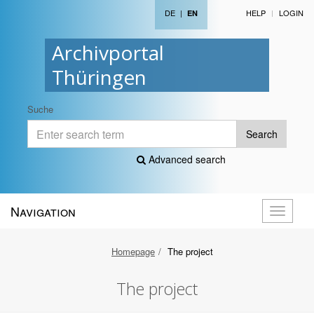
DE
|
HELP
LOGIN
EN
Archivportal
Thüringen
Suche
Search
Advanced search
Navigation
Toggle
navigati
Homepage
The project
The project