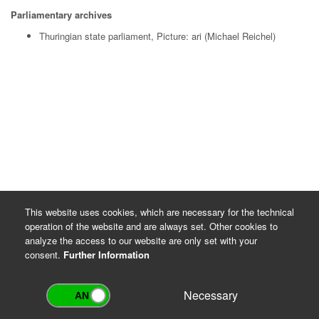
Parliamentary archives
Thuringian state parliament, Picture: ari (Michael Reichel)
This website uses cookies, which are necessary for the technical
operation of the website and are always set. Other cookies to
analyze the access to our website are only set with your
consent.
Further Information
Necessary