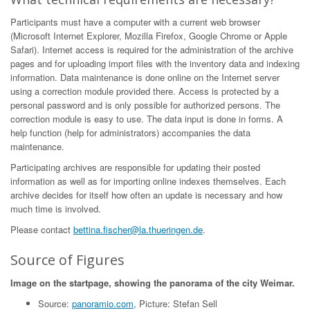
Participants must have a computer with a current web browser
(Microsoft Internet Explorer, Mozilla Firefox, Google Chrome or Apple
Safari). Internet access is required for the administration of the archive
pages and for uploading import files with the inventory data and indexing
information. Data maintenance is done online on the Internet server
using a correction module provided there. Access is protected by a
personal password and is only possible for authorized persons. The
correction module is easy to use. The data input is done in forms. A
help function (help for administrators) accompanies the data
maintenance.
Participating archives are responsible for updating their posted
information as well as for importing online indexes themselves. Each
archive decides for itself how often an update is necessary and how
much time is involved.
Please contact
bettina.fischer@la.thueringen.de
.
Source of Figures
Image on the startpage, showing the panorama of the city Weimar.
Source:
panoramio.com
, Picture: Stefan Sell