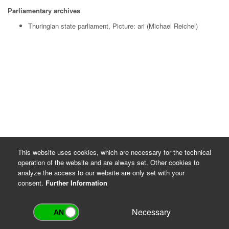
Parliamentary archives
Thuringian state parliament, Picture: ari (Michael Reichel)
This website uses cookies, which are necessary for the technical
operation of the website and are always set. Other cookies to
analyze the access to our website are only set with your
consent.
Further Information
Necessary