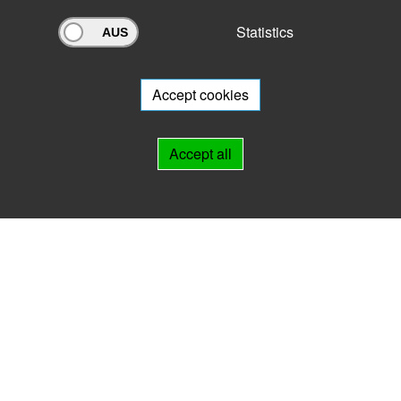
Statistics
Archivportal Thüringen
Do you want to participate in the archive portal with your archive?
We
will be happy to advise you.
Accept cookies
Links
Accept all
IMPRINT
HELP
Contact
Landesarchiv Thüringen
Marstallstr. 2
99423 Weimar