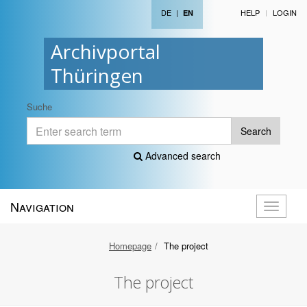
DE
|
HELP
LOGIN
EN
Archivportal
Thüringen
Suche
Search
Advanced search
Navigation
Toggle
navigati
Homepage
The project
The project