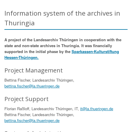
Information system of the archives in
Thuringia
A project of the Landesarchiv Thüringen in cooperation with the
state and non-state archives in Thuringia. It was financially
supported in the initial phase by the
Sparkassen-Kulturstiftung
Hessen-Thüringen.
Project Management
Bettina Fischer, Landesarchiv Thüringen,
bettina.fischer@la.thueringen.de
Project Support
Florian Raßloff, Landesarchiv Thüringen, IT,
it@la.thueringen.de
Bettina Fischer, Landesarchiv Thüringen,
bettina.fischer@la.thueringen.de