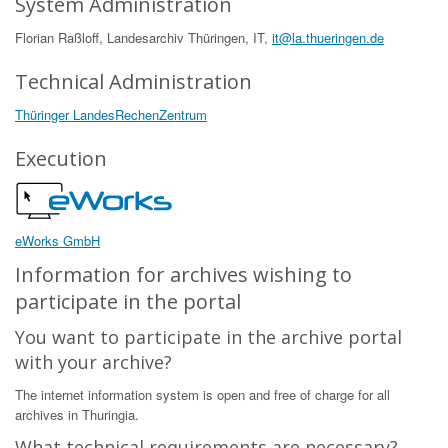
System Administration
Florian Raßloff, Landesarchiv Thüringen, IT,
it@la.thueringen.de
Technical Administration
Thüringer LandesRechenZentrum
Execution
eWorks GmbH
Information for archives wishing to
participate in the portal
You want to participate in the archive portal
with your archive?
The internet information system is open and free of charge for all
archives in Thuringia.
What technical requirements are necessary?