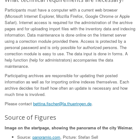
Participants must have a computer with a current web browser
(Microsoft Internet Explorer, Mozilla Firefox, Google Chrome or Apple
Safari). Internet access is required for the administration of the archive
pages and for uploading import files with the inventory data and indexing
information. Data maintenance is done online on the Internet server
using a correction module provided there. Access is protected by a
personal password and is only possible for authorized persons. The
correction module is easy to use. The data input is done in forms. A
help function (help for administrators) accompanies the data
maintenance.
Participating archives are responsible for updating their posted
information as well as for importing online indexes themselves. Each
archive decides for itself how often an update is necessary and how
much time is involved.
Please contact
bettina.fischer@la.thueringen.de
.
Source of Figures
Image on the startpage, showing the panorama of the city Weimar.
Source:
panoramio.com
, Picture: Stefan Sell