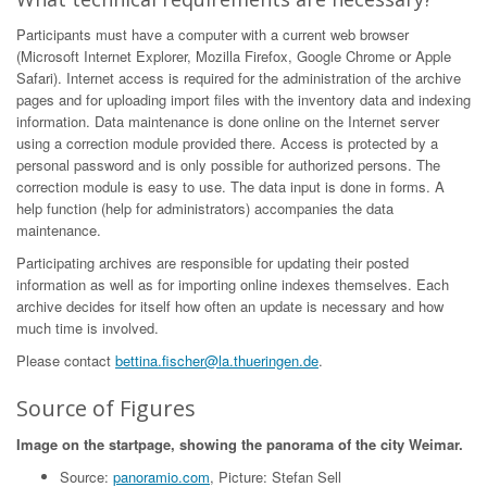
Participants must have a computer with a current web browser
(Microsoft Internet Explorer, Mozilla Firefox, Google Chrome or Apple
Safari). Internet access is required for the administration of the archive
pages and for uploading import files with the inventory data and indexing
information. Data maintenance is done online on the Internet server
using a correction module provided there. Access is protected by a
personal password and is only possible for authorized persons. The
correction module is easy to use. The data input is done in forms. A
help function (help for administrators) accompanies the data
maintenance.
Participating archives are responsible for updating their posted
information as well as for importing online indexes themselves. Each
archive decides for itself how often an update is necessary and how
much time is involved.
Please contact
bettina.fischer@la.thueringen.de
.
Source of Figures
Image on the startpage, showing the panorama of the city Weimar.
Source:
panoramio.com
, Picture: Stefan Sell