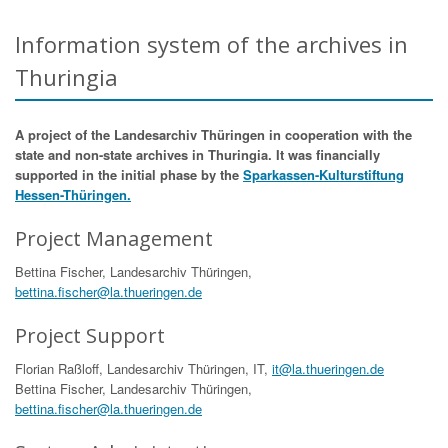
Information system of the archives in
Thuringia
A project of the Landesarchiv Thüringen in cooperation with the
state and non-state archives in Thuringia. It was financially
supported in the initial phase by the
Sparkassen-Kulturstiftung
Hessen-Thüringen.
Project Management
Bettina Fischer, Landesarchiv Thüringen,
bettina.fischer@la.thueringen.de
Project Support
Florian Raßloff, Landesarchiv Thüringen, IT,
it@la.thueringen.de
Bettina Fischer, Landesarchiv Thüringen,
bettina.fischer@la.thueringen.de