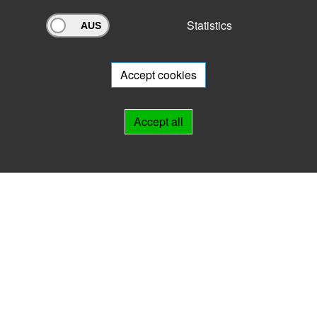
Statistics
Archivportal Thüringen
Do you want to participate in the archive portal with your archive?
We
will be happy to advise you.
Accept cookies
Links
Accept all
IMPRINT
HELP
Contact
Landesarchiv Thüringen
Marstallstr. 2
99423 Weimar