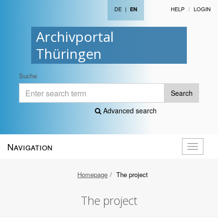
DE
|
HELP
LOGIN
EN
Archivportal
Thüringen
Suche
Search
Advanced search
Navigation
Toggle
navigati
Homepage
The project
The project