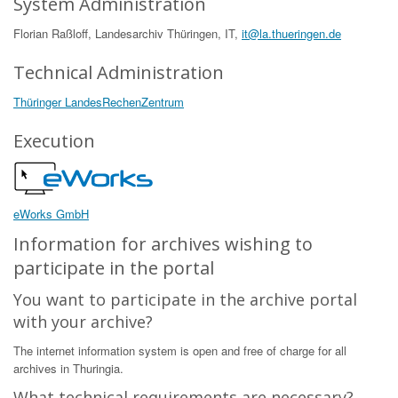
System Administration
Florian Raßloff, Landesarchiv Thüringen, IT,
it@la.thueringen.de
Technical Administration
Thüringer LandesRechenZentrum
Execution
eWorks GmbH
Information for archives wishing to
participate in the portal
You want to participate in the archive portal
with your archive?
The internet information system is open and free of charge for all
archives in Thuringia.
What technical requirements are necessary?