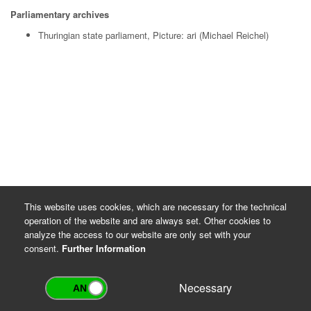
Parliamentary archives
Thuringian state parliament, Picture: ari (Michael Reichel)
This website uses cookies, which are necessary for the technical
operation of the website and are always set. Other cookies to
analyze the access to our website are only set with your
consent.
Further Information
Necessary