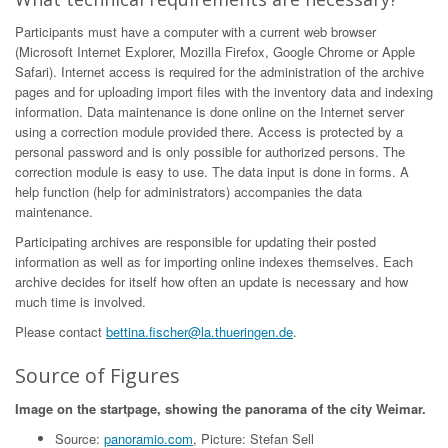
Participants must have a computer with a current web browser
(Microsoft Internet Explorer, Mozilla Firefox, Google Chrome or Apple
Safari). Internet access is required for the administration of the archive
pages and for uploading import files with the inventory data and indexing
information. Data maintenance is done online on the Internet server
using a correction module provided there. Access is protected by a
personal password and is only possible for authorized persons. The
correction module is easy to use. The data input is done in forms. A
help function (help for administrators) accompanies the data
maintenance.
Participating archives are responsible for updating their posted
information as well as for importing online indexes themselves. Each
archive decides for itself how often an update is necessary and how
much time is involved.
Please contact
bettina.fischer@la.thueringen.de
.
Source of Figures
Image on the startpage, showing the panorama of the city Weimar.
Source:
panoramio.com
, Picture: Stefan Sell