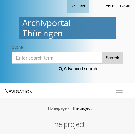
DE
|
HELP
LOGIN
EN
Archivportal
Thüringen
Suche
Search
Advanced search
Navigation
Toggle
navigati
Homepage
The project
The project