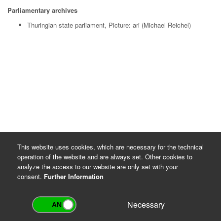
Parliamentary archives
Thuringian state parliament, Picture: ari (Michael Reichel)
This website uses cookies, which are necessary for the technical
operation of the website and are always set. Other cookies to
analyze the access to our website are only set with your
consent.
Further Information
Necessary