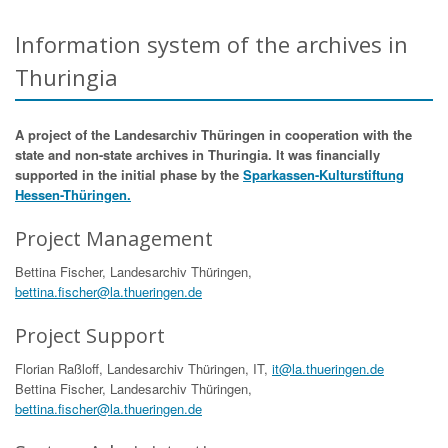
Information system of the archives in
Thuringia
A project of the Landesarchiv Thüringen in cooperation with the
state and non-state archives in Thuringia. It was financially
supported in the initial phase by the
Sparkassen-Kulturstiftung
Hessen-Thüringen.
Project Management
Bettina Fischer, Landesarchiv Thüringen,
bettina.fischer@la.thueringen.de
Project Support
Florian Raßloff, Landesarchiv Thüringen, IT,
it@la.thueringen.de
Bettina Fischer, Landesarchiv Thüringen,
bettina.fischer@la.thueringen.de