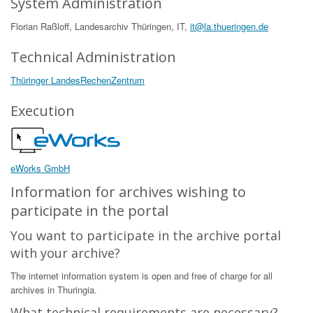
System Administration
Florian Raßloff, Landesarchiv Thüringen, IT,
it@la.thueringen.de
Technical Administration
Thüringer LandesRechenZentrum
Execution
eWorks GmbH
Information for archives wishing to
participate in the portal
You want to participate in the archive portal
with your archive?
The internet information system is open and free of charge for all
archives in Thuringia.
What technical requirements are necessary?