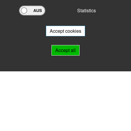
Statistics
Archivportal Thüringen
Do you want to participate in the archive portal with your archive?
We
will be happy to advise you.
Accept cookies
Links
Accept all
IMPRINT
HELP
Contact
Landesarchiv Thüringen
Marstallstr. 2
99423 Weimar