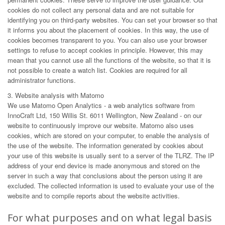
cookies do not collect any personal data and are not suitable for
identifying you on third-party websites. You can set your browser so that
it informs you about the placement of cookies. In this way, the use of
cookies becomes transparent to you. You can also use your browser
settings to refuse to accept cookies in principle. However, this may
mean that you cannot use all the functions of the website, so that it is
not possible to create a watch list. Cookies are required for all
administrator functions.
3. Website analysis with Matomo
We use Matomo Open Analytics - a web analytics software from
InnoCraft Ltd, 150 Willis St. 6011 Wellington, New Zealand - on our
website to continuously improve our website. Matomo also uses
cookies, which are stored on your computer, to enable the analysis of
the use of the website. The information generated by cookies about
your use of this website is usually sent to a server of the TLRZ. The IP
address of your end device is made anonymous and stored on the
server in such a way that conclusions about the person using it are
excluded. The collected information is used to evaluate your use of the
website and to compile reports about the website activities.
For what purposes and on what legal basis