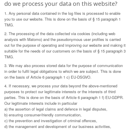
do we process your data on this website?
1. Any personal data contained in the log files is processed to enable
you to use our website. This is done on the basis of § 15 paragraph 1
TMG.
2. The processing of the data collected via cookies (including web
analysis with Matomo) and the pseudonymous user profiles is carried
out for the purpose of operating and improving our website and making it
suitable for the needs of our customers on the basis of § 15 paragraph 3
TMG.
3. We may also process stored data for the purpose of communication
in order to fulfil legal obligations to which we are subject. This is done
on the basis of Article 6 paragraph 1 c) EU-DSGVO.
4. If necessary, we process your data beyond the above-mentioned
purposes to protect our legitimate interests or the interests of third
parties. This is done on the basis of Article 6 paragraph 1 f) EU-GDPR.
Our legitimate interests include in particular
a) the assertion of legal claims and defence in legal disputes,
b) ensuring consumer-friendly communication,
c) the prevention and investigation of criminal offences,
d) the management and development of our business activities,