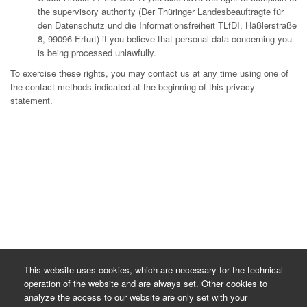
the supervisory authority (Der Thüringer Landesbeauftragte für
den Datenschutz und die Informationsfreiheit TLfDI, Häßlerstraße
8, 99096 Erfurt) if you believe that personal data concerning you
is being processed unlawfully.
To exercise these rights, you may contact us at any time using one of
the contact methods indicated at the beginning of this privacy
statement.
This website uses cookies, which are necessary for the technical
operation of the website and are always set. Other cookies to
analyze the access to our website are only set with your