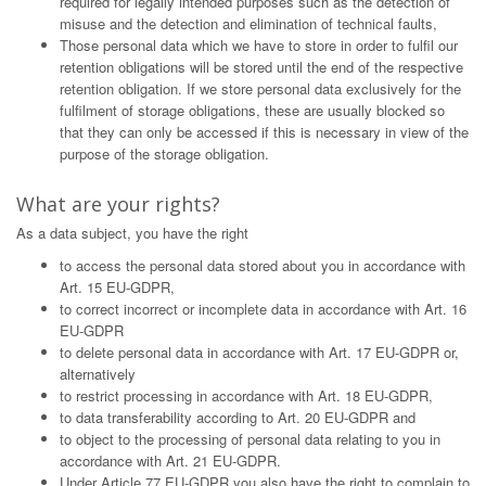
required for legally intended purposes such as the detection of
misuse and the detection and elimination of technical faults,
Those personal data which we have to store in order to fulfil our
retention obligations will be stored until the end of the respective
retention obligation. If we store personal data exclusively for the
fulfilment of storage obligations, these are usually blocked so
that they can only be accessed if this is necessary in view of the
purpose of the storage obligation.
What are your rights?
As a data subject, you have the right
to access the personal data stored about you in accordance with
Art. 15 EU-GDPR,
to correct incorrect or incomplete data in accordance with Art. 16
EU-GDPR
to delete personal data in accordance with Art. 17 EU-GDPR or,
alternatively
to restrict processing in accordance with Art. 18 EU-GDPR,
to data transferability according to Art. 20 EU-GDPR and
to object to the processing of personal data relating to you in
accordance with Art. 21 EU-GDPR.
Under Article 77 EU-GDPR you also have the right to complain to