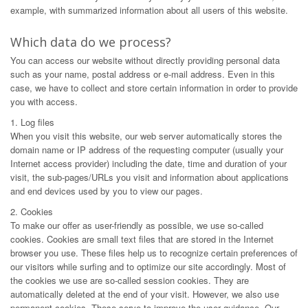
example, with summarized information about all users of this website.
Which data do we process?
You can access our website without directly providing personal data
such as your name, postal address or e-mail address. Even in this
case, we have to collect and store certain information in order to provide
you with access.
1. Log files
When you visit this website, our web server automatically stores the
domain name or IP address of the requesting computer (usually your
Internet access provider) including the date, time and duration of your
visit, the sub-pages/URLs you visit and information about applications
and end devices used by you to view our pages.
2. Cookies
To make our offer as user-friendly as possible, we use so-called
cookies. Cookies are small text files that are stored in the Internet
browser you use. These files help us to recognize certain preferences of
our visitors while surfing and to optimize our site accordingly. Most of
the cookies we use are so-called session cookies. They are
automatically deleted at the end of your visit. However, we also use
permanent cookies. These serve to improve the user guidance. Our