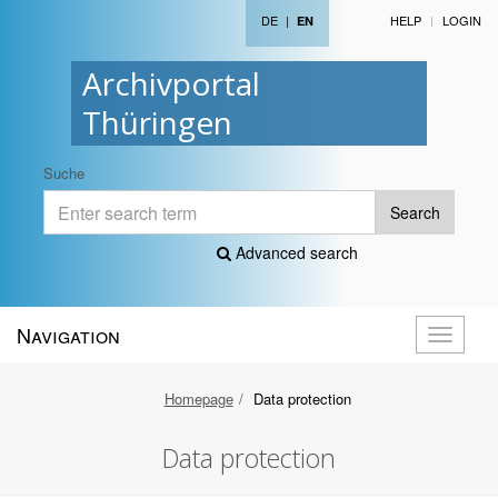
DE
|
HELP
LOGIN
EN
Archivportal
Thüringen
Suche
Search
Advanced search
Navigation
Toggle
navigati
Homepage
Data protection
Data protection