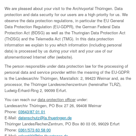
We are pleased about your visit to the Archivportal Thüringen. Data
protection and data security for our users are a high priority for us. We
observe the data protection regulations, in particular the EU General
Data Protection Regulation (EU-GDPR), the German Federal Data
Protection Act (BDSG) as well as the Thuringian Data Protection Act
(ThDSG) and the Telemedia Act (TMG). In this data protection
information we explain to you which information (including personal
data) is processed by us during your visit and your use of our
aforementioned Internet offer (website).
The person responsible under data protection law for the processing of
personal data and service provider within the meaning of the EU-GDPR
is the Landesarchiv Thüringen, Marstallstr. 2, 99423 Weimar and, as the
processor, the Thüringer Landesrechenzentrum (hereinafter TLRZ),
Ludwig-Erhard-Ring 2, 99099 Erfurt.
You can reach our
data protection officer
under:
Landesarchiv Thüringen, PO Box 27 26, 99408 Weimar
Phone:
03643/87 01 01
E-Mail:
datenschutz@la.thueringen.de
Thüringer LandesRechenZentrum, PO Box 80 03 05, 99029 Erfurt
Phone:
0361/573 63 58 00
E-Mail:
referat22@tlrz.thueringen.de