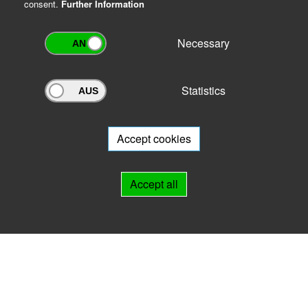
consent.
Further Information
Necessary
Statistics
Archivportal Thüringen
Do you want to participate in the archive portal with your archive?
We
will be happy to advise you.
Accept cookies
Links
Accept all
IMPRINT
HELP
Contact