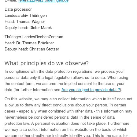
Data processor
Landesarchiv Thüringen
Head: Thomas Wagner
Deputy head: Dieter Marek
Thüringer LandesRechenZentrum
Head: Dr. Thomas Brückner
Deputy head: Christian Stötzer
What principles do we observe?
In compliance with the data protection regulations, we process your
personal data only if a legal regulation allows us to do so. When using
the contact form, we assume the implied consent to the use of your
data (for further information see
Are you obliged to provide data ?
).
On this website, we may also collect information which in itself does not
allow us to draw any direct conclusions about your person. In certain
cases - especially when combined with other data - this information may
nevertheless be considered personal data in the sense of data
protection law. A personal evaluation does not take place. Furthermore,
we may also collect information on this website on the basis of which
we can neither directly nor indirectly identify you. This is the case, for