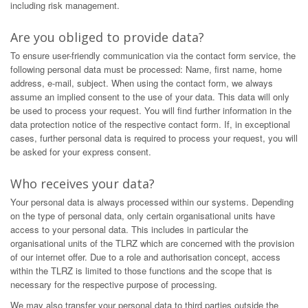
including risk management.
Are you obliged to provide data?
To ensure user-friendly communication via the contact form service, the
following personal data must be processed: Name, first name, home
address, e-mail, subject. When using the contact form, we always
assume an implied consent to the use of your data. This data will only
be used to process your request. You will find further information in the
data protection notice of the respective contact form. If, in exceptional
cases, further personal data is required to process your request, you will
be asked for your express consent.
Who receives your data?
Your personal data is always processed within our systems. Depending
on the type of personal data, only certain organisational units have
access to your personal data. This includes in particular the
organisational units of the TLRZ which are concerned with the provision
of our internet offer. Due to a role and authorisation concept, access
within the TLRZ is limited to those functions and the scope that is
necessary for the respective purpose of processing.
We may also transfer your personal data to third parties outside the