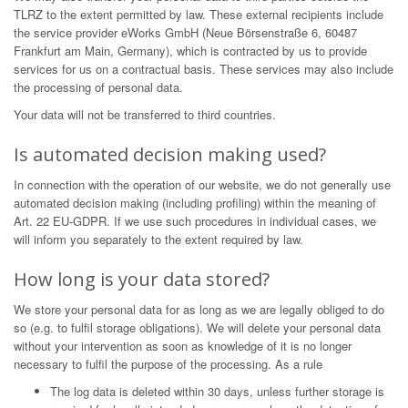
TLRZ to the extent permitted by law. These external recipients include
the service provider eWorks GmbH (Neue Börsenstraße 6, 60487
Frankfurt am Main, Germany), which is contracted by us to provide
services for us on a contractual basis. These services may also include
the processing of personal data.
Your data will not be transferred to third countries.
Is automated decision making used?
In connection with the operation of our website, we do not generally use
automated decision making (including profiling) within the meaning of
Art. 22 EU-GDPR. If we use such procedures in individual cases, we
will inform you separately to the extent required by law.
How long is your data stored?
We store your personal data for as long as we are legally obliged to do
so (e.g. to fulfil storage obligations). We will delete your personal data
without your intervention as soon as knowledge of it is no longer
necessary to fulfil the purpose of the processing. As a rule
The log data is deleted within 30 days, unless further storage is