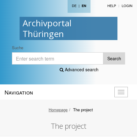
DE
|
HELP
LOGIN
EN
Archivportal
Thüringen
Suche
Search
Advanced search
Navigation
Toggle
navigati
Homepage
The project
The project