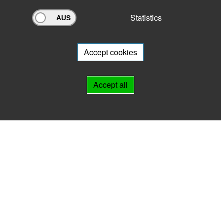
Statistics
Archivportal Thüringen
Do you want to participate in the archive portal with your archive?
We
will be happy to advise you.
Accept cookies
Links
Accept all
IMPRINT
HELP
Contact
Landesarchiv Thüringen
Marstallstr. 2
99423 Weimar