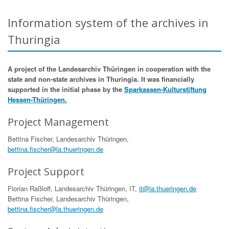
Information system of the archives in
Thuringia
A project of the Landesarchiv Thüringen in cooperation with the
state and non-state archives in Thuringia. It was financially
supported in the initial phase by the
Sparkassen-Kulturstiftung
Hessen-Thüringen.
Project Management
Bettina Fischer, Landesarchiv Thüringen,
bettina.fischer@la.thueringen.de
Project Support
Florian Raßloff, Landesarchiv Thüringen, IT,
it@la.thueringen.de
Bettina Fischer, Landesarchiv Thüringen,
bettina.fischer@la.thueringen.de