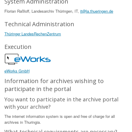
System Administration
Florian Raßloff, Landesarchiv Thüringen, IT,
it@la.thueringen.de
Technical Administration
Thüringer LandesRechenZentrum
Execution
eWorks GmbH
Information for archives wishing to
participate in the portal
You want to participate in the archive portal
with your archive?
The internet information system is open and free of charge for all
archives in Thuringia.
What technical requirements are necessary?