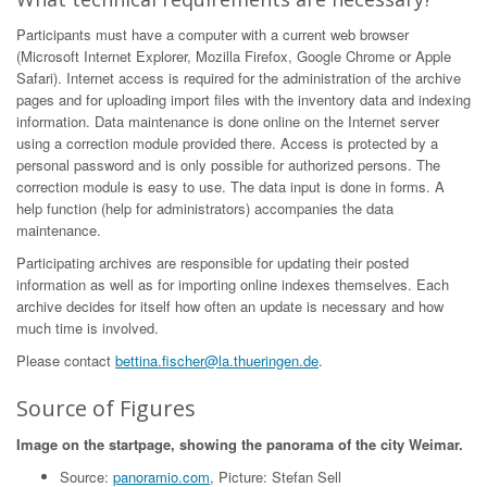
Participants must have a computer with a current web browser
(Microsoft Internet Explorer, Mozilla Firefox, Google Chrome or Apple
Safari). Internet access is required for the administration of the archive
pages and for uploading import files with the inventory data and indexing
information. Data maintenance is done online on the Internet server
using a correction module provided there. Access is protected by a
personal password and is only possible for authorized persons. The
correction module is easy to use. The data input is done in forms. A
help function (help for administrators) accompanies the data
maintenance.
Participating archives are responsible for updating their posted
information as well as for importing online indexes themselves. Each
archive decides for itself how often an update is necessary and how
much time is involved.
Please contact
bettina.fischer@la.thueringen.de
.
Source of Figures
Image on the startpage, showing the panorama of the city Weimar.
Source:
panoramio.com
, Picture: Stefan Sell