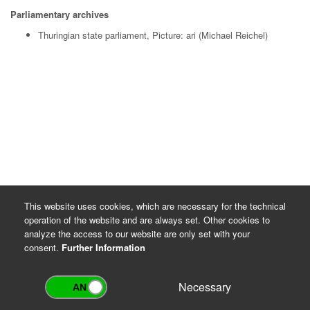
Parliamentary archives
Thuringian state parliament, Picture: ari (Michael Reichel)
This website uses cookies, which are necessary for the technical
operation of the website and are always set. Other cookies to
analyze the access to our website are only set with your
consent.
Further Information
Necessary